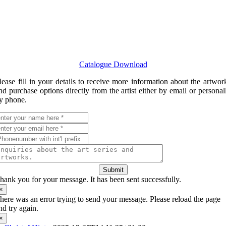
Catalogue Download
lease fill in your details to receive more information about the artwor
nd purchase options directly from the artist either by email or personal
y phone.
Submit
hank you for your message. It has been sent successfully.
×
here was an error trying to send your message. Please reload the page
nd try again.
×