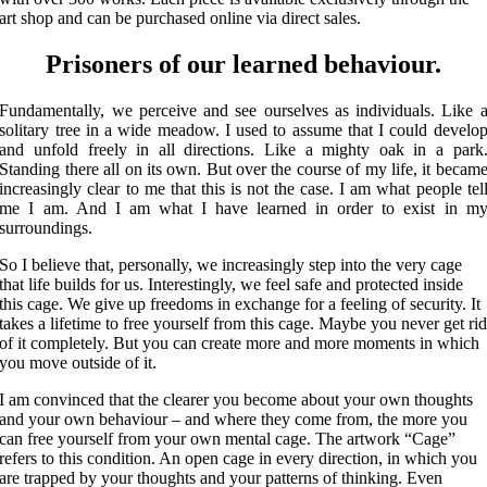
art shop and can be purchased online via direct sales.
Prisoners of our learned behaviour.
Fundamentally, we perceive and see ourselves as individuals. Like 
solitary tree in a wide meadow. I used to assume that I could develo
and unfold freely in all directions. Like a mighty oak in a park
Standing there all on its own. But over the course of my life, it becam
increasingly clear to me that this is not the case. I am what people tel
me I am. And I am what I have learned in order to exist in m
surroundings.
So I believe that, personally, we increasingly step into the very cage
that life builds for us. Interestingly, we feel safe and protected inside
this cage. We give up freedoms in exchange for a feeling of security. It
takes a lifetime to free yourself from this cage. Maybe you never get ri
of it completely. But you can create more and more moments in which
you move outside of it.
I am convinced that the clearer you become about your own thoughts
and your own behaviour – and where they come from, the more you
can free yourself from your own mental cage. The artwork “Cage”
refers to this condition. An open cage in every direction, in which you
are trapped by your thoughts and your patterns of thinking. Even