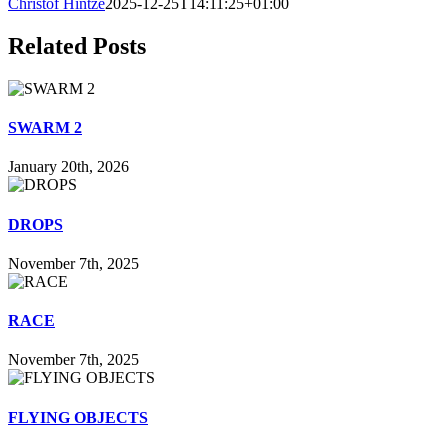
Christof Hintze
2025-12-25T14:11:25+01:00
Related Posts
SWARM 2
January 20th, 2026
DROPS
November 7th, 2025
RACE
November 7th, 2025
FLYING OBJECTS