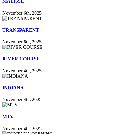
MATISSE
November 6th, 2025
TRANSPARENT
November 6th, 2025
RIVER COURSE
November 4th, 2025
INDIANA
November 4th, 2025
MTV
November 4th, 2025