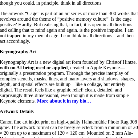
though you could, in principle, think in all directions.
The artwork “Cage” is part of an art series of more than 300 works that
revolves around the theme of “positive memory culture”. Is the cage
positive? Hardly. But realising that, in fact, it is open in all directions –
and calling that to mind again and again, is the positive impulse. I am
not trapped in my mental cage. I can think in all directions – and then
act accordingly.
Keynography Art
Keynography Art is a new digital art form founded by Christof Hintze,
with no AI being used or applied
, created in Apple Keynote—
originally a presentation program. Through the precise interplay of
complex stencils, masks, lines, and many layers and shadows, shapes,
depth, and spatial effects are built up—like a collage, but entirely
digital. The result feels like a graphic relief: clean, detailed, and
surprisingly three-dimensional, even though it is made from simple
Keynote elements.
More about it in my bio…
Artwork Details
Canon fine art inkjet print on high-quality Hahnemühle Photo Rag 308
g/m². The artwork format can be freely selected: from a minimum of 2
× 20 cm up to a maximum of 120 × 120 cm. Mounted on 2 mm Alu-