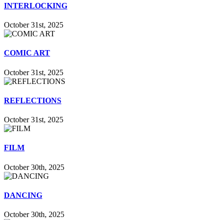
INTERLOCKING
October 31st, 2025
COMIC ART
October 31st, 2025
REFLECTIONS
October 31st, 2025
FILM
October 30th, 2025
DANCING
October 30th, 2025