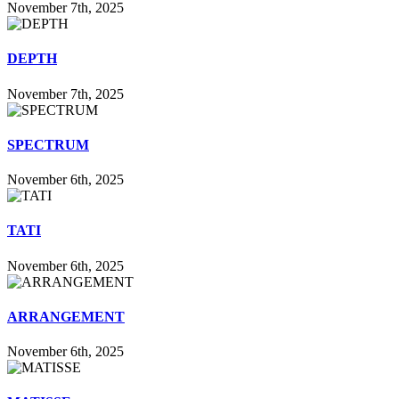
November 7th, 2025
DEPTH
November 7th, 2025
SPECTRUM
November 6th, 2025
TATI
November 6th, 2025
ARRANGEMENT
November 6th, 2025