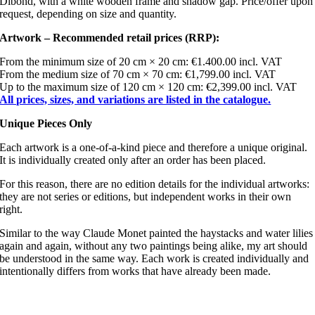
Dibond, with a white wooden frame and shadow gap. Price/offer upon
request, depending on size and quantity.
Artwork – Recommended retail prices (RRP):
From the minimum size of 20 cm × 20 cm: €1.400.00 incl. VAT
From the medium size of 70 cm × 70 cm: €1,799.00 incl. VAT
Up to the maximum size of 120 cm × 120 cm: €2,399.00 incl. VAT
All prices, sizes, and variations are listed in the catalogue.
Unique Pieces Only
Each artwork is a one-of-a-kind piece and therefore a unique original.
It is individually created only after an order has been placed.
For this reason, there are no edition details for the individual artworks:
they are not series or editions, but independent works in their own
right.
Similar to the way Claude Monet painted the haystacks and water lilies
again and again, without any two paintings being alike, my art should
be understood in the same way. Each work is created individually and
intentionally differs from works that have already been made.