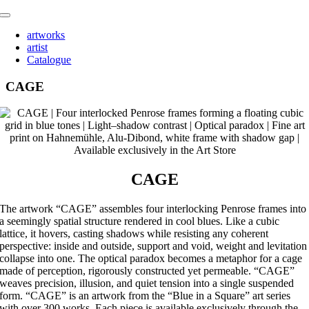
Skip
Toggle
to
Navigation
artworks
content
artist
Catalogue
CAGE
CAGE
The artwork “CAGE” assembles four interlocking Penrose frames into
a seemingly spatial structure rendered in cool blues. Like a cubic
lattice, it hovers, casting shadows while resisting any coherent
perspective: inside and outside, support and void, weight and levitation
collapse into one. The optical paradox becomes a metaphor for a cage
made of perception, rigorously constructed yet permeable. “CAGE”
weaves precision, illusion, and quiet tension into a single suspended
form. “CAGE” is an artwork from the “Blue in a Square” art series
with over 300 works. Each piece is available exclusively through the