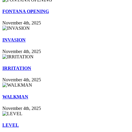
FONTANA OPENING
November 4th, 2025
INVASION
November 4th, 2025
IRRITATION
November 4th, 2025
WALKMAN
November 4th, 2025
LEVEL