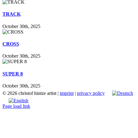
TRACK
October 30th, 2025
CROSS
October 30th, 2025
SUPER 8
October 30th, 2025
©
2026 christof hintze artist |
imprint
|
privacy policy
Page load link
Go
to
Top