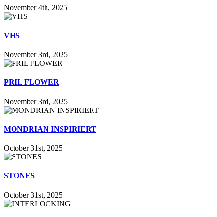
November 4th, 2025
VHS
November 3rd, 2025
PRIL FLOWER
November 3rd, 2025
MONDRIAN INSPIRIERT
October 31st, 2025
STONES
October 31st, 2025