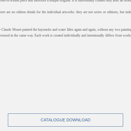
one-of-a-kind piece and therefore a unique original. It is individually created only after an orde
here are no edition details for the individual artworks: they are not series or editions, but i
y Claude Monet painted the haystacks and water lilies again and again, without any two paintin
erstood in the same way. Each work is created individually and intentionally differs from works
CATALOGUE DOWNLOAD