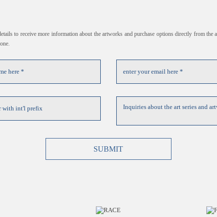
 details to receive more information about the artworks and purchase options directly from the ar
hone.
SUBMIT