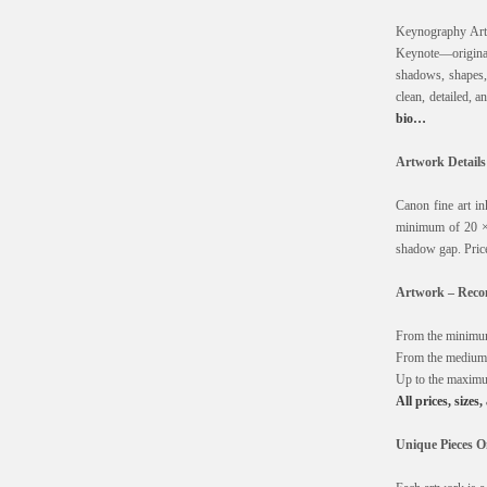
Keynography Art 
Keynote—originall
shadows, shapes, d
clean, detailed, 
bio…
Artwork Details
Canon fine art i
minimum of 20 ×
shadow gap. Price
Artwork – Recom
From the minimum
From the medium 
Up to the maximu
All prices, sizes
Unique Pieces O