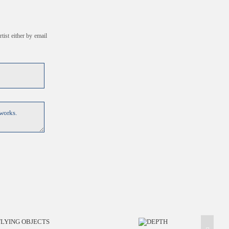
tist either by email