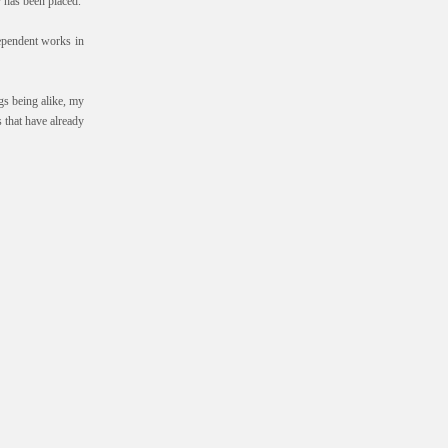
r has been placed.
ndependent works in
gs being alike, my
 that have already