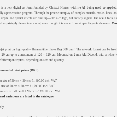
is a new digital art form founded by Christof Hintze,
with no AI being used or applied
y a presentation program. Through the precise interplay of complex stencils, masks, lines, a
epth, and spatial effects are built up—like a collage, but entirely digital. The result feels lik
and surprisingly three-dimensional, even though it is made from simple Keynote elements.
Mor
nkjet print on high-quality Hahnemühle Photo Rag 308 g/m². The artwork format can be freely
 20 cm up to a maximum of 120 × 120 cm. Mounted on 2 mm Alu-Dibond, with a white 
/offer upon request, depending on size and quantity.
mended retail prices (RRP):
 size of 20 cm × 20 cm: €1.400.00 incl. VAT
size of 70 cm × 70 cm: €1,799.00 incl. VAT
m size of 120 cm × 120 cm: €2,399.00 incl. VAT
, and variations are listed in the catalogue.
nly