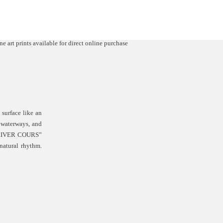
surface like an
, waterways, and
. “RIVER COURS”
natural rhythm.