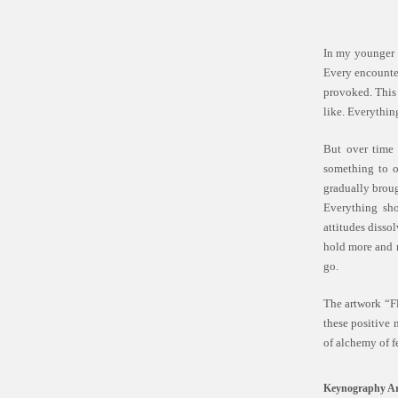
In my younger y
Every encounter
provoked. This 
like. Everythin
But over time 
something to o
gradually broug
Everything sho
attitudes disso
hold more and m
go.
The artwork “Fl
these positive 
of alchemy of f
Keynography Ar