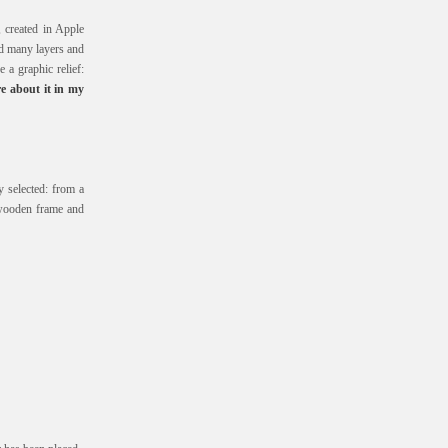
, created in Apple
nd many layers and
e a graphic relief:
e about it in my
 selected: from a
wooden frame and