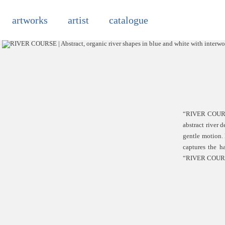
Skip
to
artworks
artist
catalogue
content
“RIVER COURS” 
abstract river 
gentle motion.
captures the h
“RIVER COURS” i