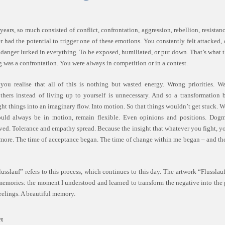
ears, so much consisted of conflict, confrontation, aggression, rebellion, resistanc
 had the potential to trigger one of these emotions. You constantly felt attacked,
danger lurked in everything. To be exposed, humiliated, or put down. That’s what 
g was a confrontation. You were always in competition or in a contest.
you realise that all of this is nothing but wasted energy. Wrong priorities. W
thers instead of living up to yourself is unnecessary. And so a transformation 
ht things into an imaginary flow. Into motion. So that things wouldn’t get stuck. W
uld always be in motion, remain flexible. Even opinions and positions. Dog
lved. Tolerance and empathy spread. Because the insight that whatever you fight, y
ore. The time of acceptance began. The time of change within me began – and the
usslauf” refers to this process, which continues to this day. The artwork “Flusslauf
memories: the moment I understood and learned to transform the negative into the 
eelings. A beautiful memory.
t