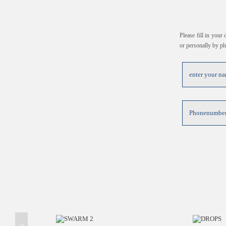
Please fill in your
or personally by p