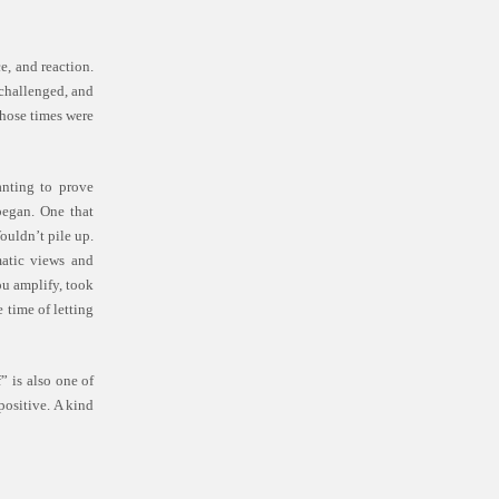
e, and reaction.
 challenged, and
those times were
anting to prove
began. One that
ouldn’t pile up.
matic views and
ou amplify, took
 time of letting
” is also one of
positive. A kind