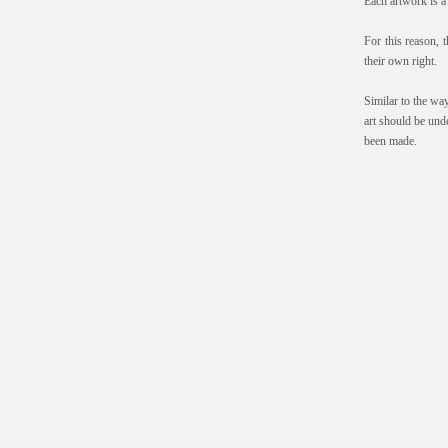
Each artwork is a 
For this reason, t
their own right.
Similar to the wa
art should be und
been made.