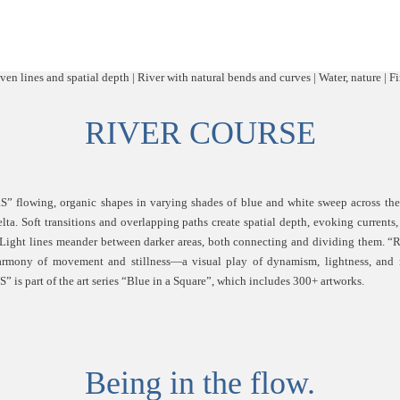
RIVER COURSE
flowing, organic shapes in varying shades of blue and white sweep across the 
delta. Soft transitions and overlapping paths create spatial depth, evoking currents
 Light lines meander between darker areas, both connecting and dividing them
armony of movement and stillness—a visual play of dynamism, lightness, and 
s part of the art series “Blue in a Square”, which includes 300+ artworks.
Being in the flow.