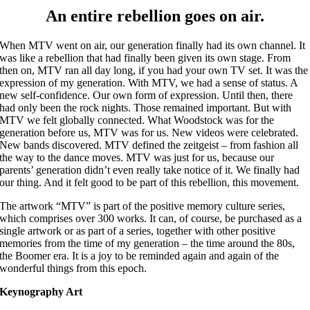
An entire rebellion goes on air.
When MTV went on air, our generation finally had its own channel. It
was like a rebellion that had finally been given its own stage. From
then on, MTV ran all day long, if you had your own TV set. It was the
expression of my generation. With MTV, we had a sense of status. A
new self-confidence. Our own form of expression. Until then, there
had only been the rock nights. Those remained important. But with
MTV we felt globally connected. What Woodstock was for the
generation before us, MTV was for us. New videos were celebrated.
New bands discovered. MTV defined the zeitgeist – from fashion all
the way to the dance moves. MTV was just for us, because our
parents’ generation didn’t even really take notice of it. We finally had
our thing. And it felt good to be part of this rebellion, this movement.
The artwork “MTV” is part of the positive memory culture series,
which comprises over 300 works. It can, of course, be purchased as a
single artwork or as part of a series, together with other positive
memories from the time of my generation – the time around the 80s,
the Boomer era. It is a joy to be reminded again and again of the
wonderful things from this epoch.
Keynography Art