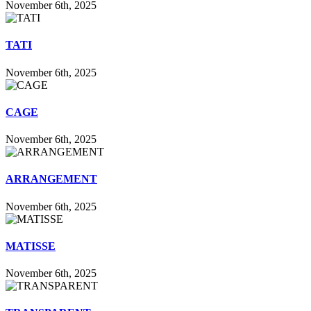
November 6th, 2025
TATI
November 6th, 2025
CAGE
November 6th, 2025
ARRANGEMENT
November 6th, 2025
MATISSE
November 6th, 2025