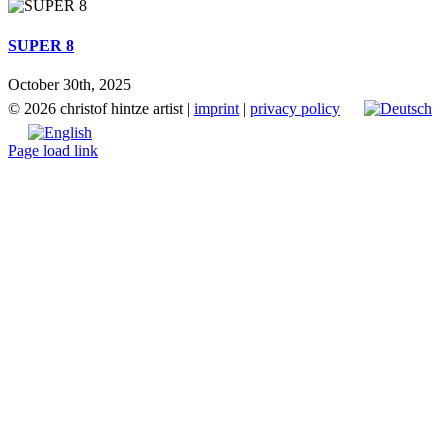
SUPER 8
October 30th, 2025
©
2026 christof hintze artist |
imprint
|
privacy policy
Page load link
Go
to
Top