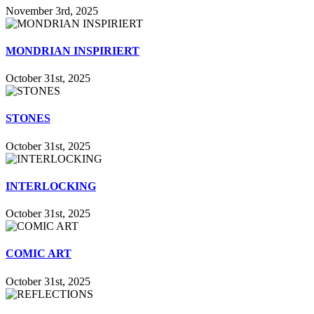
November 3rd, 2025
MONDRIAN INSPIRIERT
October 31st, 2025
STONES
October 31st, 2025
INTERLOCKING
October 31st, 2025
COMIC ART
October 31st, 2025