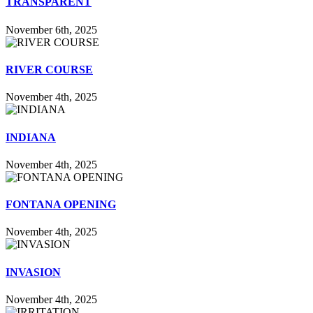
TRANSPARENT
November 6th, 2025
RIVER COURSE
November 4th, 2025
INDIANA
November 4th, 2025
FONTANA OPENING
November 4th, 2025
INVASION
November 4th, 2025