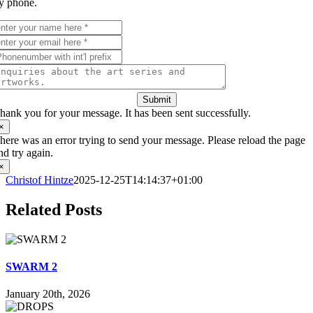
y phone.
Submit
hank you for your message. It has been sent successfully.
×
here was an error trying to send your message. Please reload the page
nd try again.
×
Christof Hintze
2025-12-25T14:14:37+01:00
Related Posts
SWARM 2
January 20th, 2026