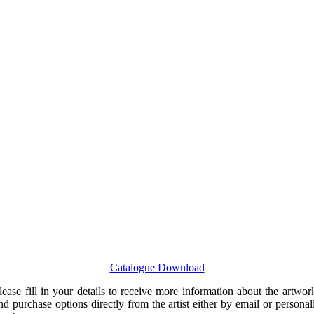
Catalogue Download
lease fill in your details to receive more information about the artwor
nd purchase options directly from the artist either by email or personal