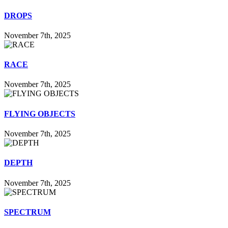
DROPS
November 7th, 2025
RACE
November 7th, 2025
FLYING OBJECTS
November 7th, 2025
DEPTH
November 7th, 2025
SPECTRUM