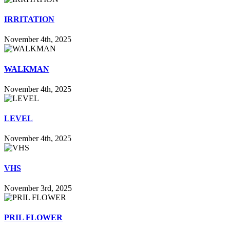
IRRITATION
November 4th, 2025
WALKMAN
November 4th, 2025
LEVEL
November 4th, 2025
VHS
November 3rd, 2025
PRIL FLOWER