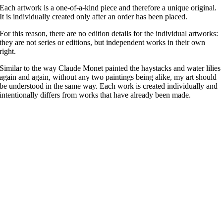
Each artwork is a one-of-a-kind piece and therefore a unique original.
It is individually created only after an order has been placed.
For this reason, there are no edition details for the individual artworks:
they are not series or editions, but independent works in their own
right.
Similar to the way Claude Monet painted the haystacks and water lilies
again and again, without any two paintings being alike, my art should
be understood in the same way. Each work is created individually and
intentionally differs from works that have already been made.