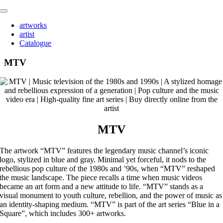
Skip
Toggle
to
Navigation
artworks
content
artist
Catalogue
MTV
MTV
The artwork “MTV” features the legendary music channel’s iconic
logo, stylized in blue and gray. Minimal yet forceful, it nods to the
rebellious pop culture of the 1980s and ’90s, when “MTV” reshaped
the music landscape. The piece recalls a time when music videos
became an art form and a new attitude to life. “MTV” stands as a
visual monument to youth culture, rebellion, and the power of music as
an identity-shaping medium. “MTV” is part of the art series “Blue in a
Square”, which includes 300+ artworks.