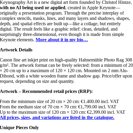
Keynography Art is a new digital art form founded by Christof Hintze,
with no AI being used or applied
, created in Apple Keynote—
originally a presentation program. Through the precise interplay of
complex stencils, masks, lines, and many layers and shadows, shapes,
depth, and spatial effects are built up—like a collage, but entirely
digital. The result feels like a graphic relief: clean, detailed, and
surprisingly three-dimensional, even though it is made from simple
Keynote elements.
More about it in my bio…
Artwork Details
Canon fine art inkjet print on high-quality Hahnemühle Photo Rag 308
g/m². The artwork format can be freely selected: from a minimum of 2
× 20 cm up to a maximum of 120 × 120 cm. Mounted on 2 mm Alu-
Dibond, with a white wooden frame and shadow gap. Price/offer upon
request, depending on size and quantity.
Artwork – Recommended retail prices (RRP):
From the minimum size of 20 cm × 20 cm: €1.400.00 incl. VAT
From the medium size of 70 cm × 70 cm: €1,799.00 incl. VAT
Up to the maximum size of 120 cm × 120 cm: €2,399.00 incl. VAT
All prices, sizes, and variations are listed in the catalogue.
Unique Pieces Only