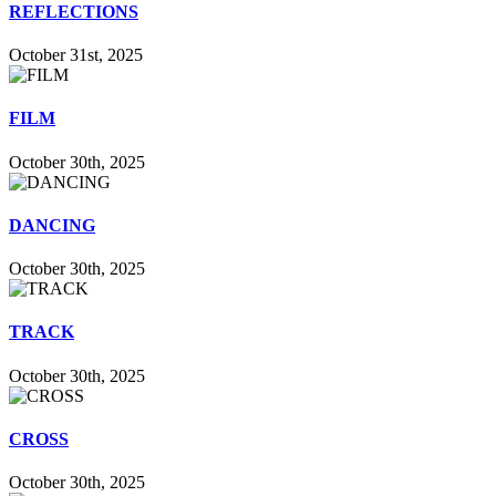
REFLECTIONS
October 31st, 2025
FILM
October 30th, 2025
DANCING
October 30th, 2025
TRACK
October 30th, 2025
CROSS
October 30th, 2025