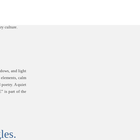
adows, and light
 elements, calm
 poetry. A quiet
” is part of the
les.