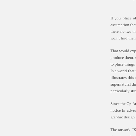
If you place o
assumption that 
there are two t
won’t find them
That would expl
produce them. A
to place things
In a world that
illustrates thi
supernatural th
particularly st
Since the Op Ar
notice in adver
graphic design 
The artwork “S