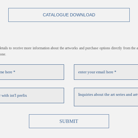
CATALOGUE DOWNLOAD
 details to receive more information about the artworks and purchase options directly from the ar
hone.
SUBMIT