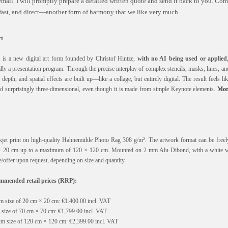
mail. I will promptly prepare a detailed written quote and send it back to you. C
 fast, and direct—another form of harmony that we like very much.
t
is a new digital art form founded by Christof Hintze,
with no AI being used or applied
y a presentation program. Through the precise interplay of complex stencils, masks, lines, a
epth, and spatial effects are built up—like a collage, but entirely digital. The result feels lik
and surprisingly three-dimensional, even though it is made from simple Keynote elements.
Mor
nkjet print on high-quality Hahnemühle Photo Rag 308 g/m². The artwork format can be freely
 20 cm up to a maximum of 120 × 120 cm. Mounted on 2 mm Alu-Dibond, with a white 
/offer upon request, depending on size and quantity.
mended retail prices (RRP):
 size of 20 cm × 20 cm: €1.400.00 incl. VAT
size of 70 cm × 70 cm: €1,799.00 incl. VAT
m size of 120 cm × 120 cm: €2,399.00 incl. VAT