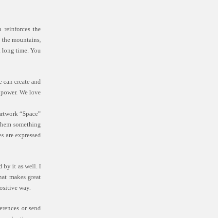
 reinforces the
to the mountains,
a long time. You
e can create and
r power. We love
 artwork “Space”
n them something
es are expressed
by it as well. I
What makes great
ositive way.
erences or send