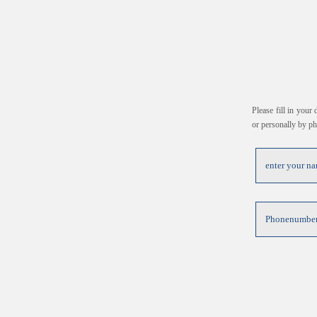
Please fill in your
or personally by p