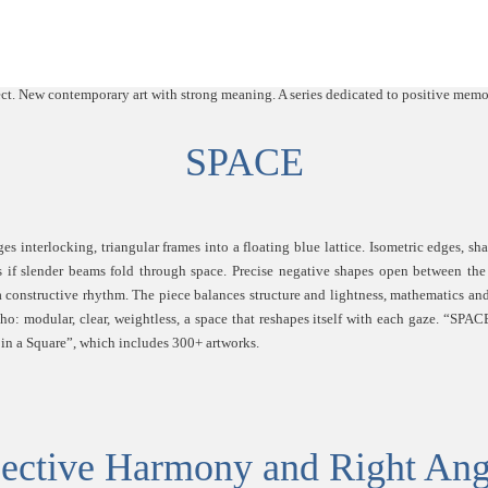
SPACE
s interlocking, triangular frames into a floating blue lattice. Isometric edges, sh
as if slender beams fold through space. Precise negative shapes open between the
a constructive rhythm. The piece balances structure and lightness, mathematics and
cho: modular, clear, weightless, a space that reshapes itself with each gaze. “SPACE
e in a Square”, which includes 300+ artworks.
ective Harmony and Right Ang