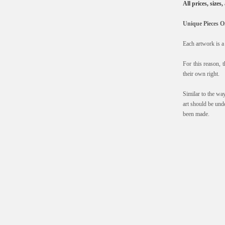
All prices, sizes
Unique Pieces O
Each artwork is a 
For this reason, t
their own right.
Similar to the wa
art should be und
been made.