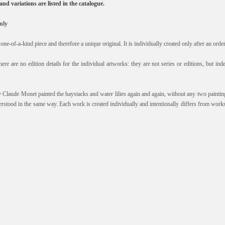
, and variations are listed in the catalogue.
nly
one-of-a-kind piece and therefore a unique original. It is individually created only after an orde
here are no edition details for the individual artworks: they are not series or editions, but i
y Claude Monet painted the haystacks and water lilies again and again, without any two paintin
erstood in the same way. Each work is created individually and intentionally differs from works