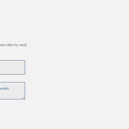
tist either by email