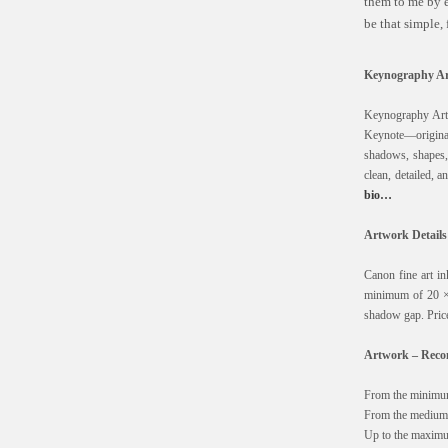
them to me by e
be that simple,
Keynography Ar
Keynography Art 
Keynote—originall
shadows, shapes, d
clean, detailed, 
bio…
Artwork Details
Canon fine art i
minimum of 20 ×
shadow gap. Price
Artwork – Recom
From the minimum
From the medium 
Up to the maximu