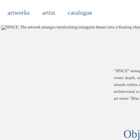
Skip
to
artworks
artist
catalogue
content
“SPACE” arrange
create depth, 
islands within 
architectural e
art series “Blu
Obj