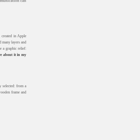
ommunication can
, created in Apple
nd many layers and
e a graphic relief:
e about it in my
 selected: from a
wooden frame and