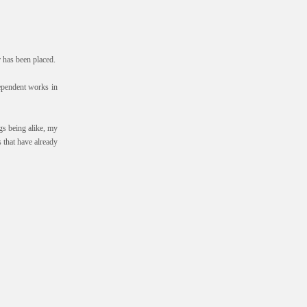
r has been placed.
ndependent works in
gs being alike, my
 that have already