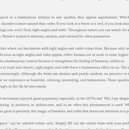
bjects in a harmonious relation to one another, they appear supernatural. Which
disorder is more natural than order. If you look at a forest or a reef, if you look in
hings you won’t find, right angles and order. Throughout nature you can search for 
. Nature’s system is arbitrary, random, and oriented by other parameters.
ain where our fascination with right angles and order comes from. Because only w
s soon as right angles and order appear, either humans are at work or some highe
 in a harmonious context because it strengthens the feeling of harmony within us.
 is so loud and chaotic, right angles and order have a harmonious effect on us. The
s convincingly. Although the forms are abstract and purely random, we perceive i
at we experience as beautiful, relaxing, interesting, and harmonious. These qualiti
rongly in the Op Art movement.
t movement enjoyed great popularity especially in the 1970s and ’80s, I am shaped 
tising, in products, in architecture, and in art when this phenomenon is used. 
so great is precisely this magic of harmony and order that draws our attention in a p
pace” can be ordered online only. Simply fill out the online form with your pref