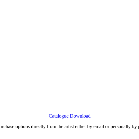
Catalogue Download
urchase options directly from the artist either by email or personally by