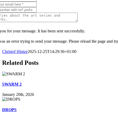
ou for your message. It has been sent successfully.
as an error trying to send your message. Please reload the page and try
Christof Hintze
2025-12-25T14:29:36+01:00
Related Posts
SWARM 2
January 20th, 2026
DROPS