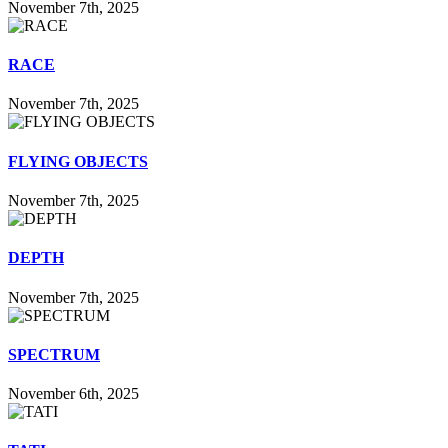
November 7th, 2025
RACE
November 7th, 2025
FLYING OBJECTS
November 7th, 2025
DEPTH
November 7th, 2025
SPECTRUM
November 6th, 2025