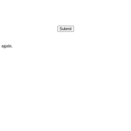
Submit
 again.