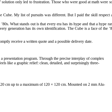
e” solution only led to frustration. Those who were good at math were s
 Cube. My list of pursuits was different. But I paid the skill respect 
80s. What stands out is that every era has its hype and that a hype rar
ery generation has its own identification. The Cube is a face of the ’8
mptly receive a written quote and a possible delivery date.
 a presentation program. Through the precise interplay of complex
els like a graphic relief: clean, detailed, and surprisingly three-
0 × 20 cm up to a maximum of 120 × 120 cm. Mounted on 2 mm Alu-