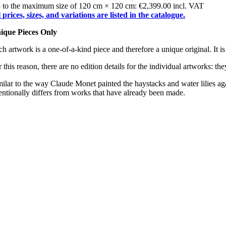
 to the maximum size of 120 cm × 120 cm: €2,399.00 incl. VAT
l prices, sizes, and variations are listed in the catalogue.
ique Pieces Only
h artwork is a one-of-a-kind piece and therefore a unique original. It is
 this reason, there are no edition details for the individual artworks: th
milar to the way Claude Monet painted the haystacks and water lilies ag
tentionally differs from works that have already been made.