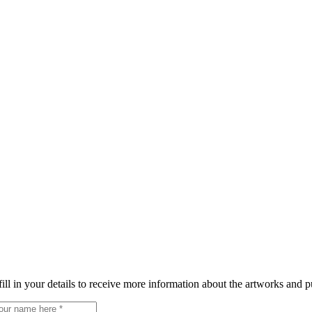
fill in your details to receive more information about the artworks and p