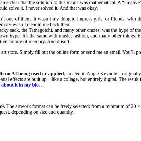
ecame clear that the solution to this magic was mathematical. A “creativ
uld solve it. I never solved it. And that was okay.
one of them. It wasn’t my thing to impress girls, or friends, with the
memory wasn’t clear to me back then.
hacky sack, the Tamagotchi, and many other crazes, was the hype of the ’
 own hype. It’s the same with music, fashion, and many other things. Ev
tive culture of memory. And it isn’t.
 store. Simply fill out the online form or send me an email. You’ll pro
th no AI being used or applied
, created in Apple Keynote—originally
al effects are built up—like a collage, but entirely digital. The result fe
 about it in my bio…
g/m². The artwork format can be freely selected: from a minimum of 2
est, depending on size and quantity.