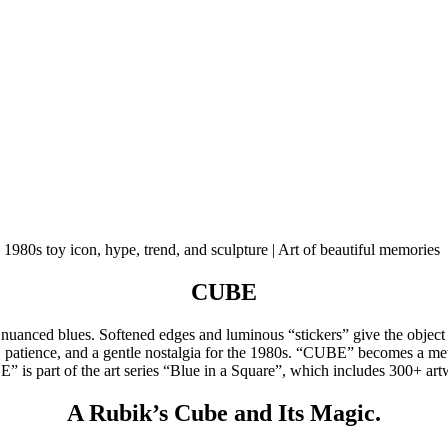
CUBE
uanced blues. Softened edges and luminous “stickers” give the object a
ic, patience, and a gentle nostalgia for the 1980s. “CUBE” becomes a me
BE” is part of the art series “Blue in a Square”, which includes 300+ ar
A Rubik’s Cube and Its Magic.