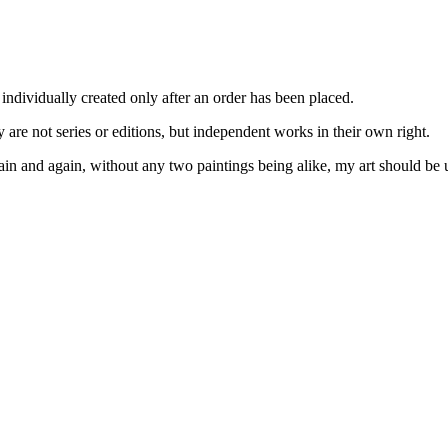
 individually created only after an order has been placed.
ey are not series or editions, but independent works in their own right.
ain and again, without any two paintings being alike, my art should be