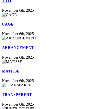
TATI
November 6th, 2025
CAGE
November 6th, 2025
ARRANGEMENT
November 6th, 2025
MATISSE
November 6th, 2025
TRANSPARENT
November 6th, 2025