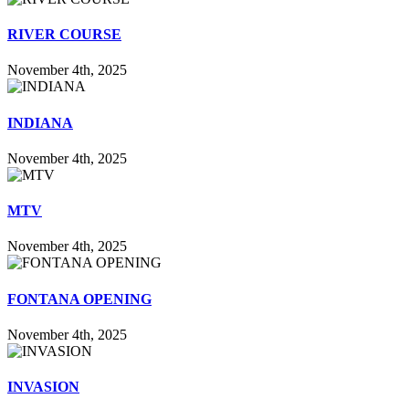
RIVER COURSE
November 4th, 2025
INDIANA
November 4th, 2025
MTV
November 4th, 2025
FONTANA OPENING
November 4th, 2025
INVASION