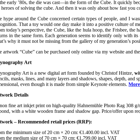
 the early ’80s, the die was cast—in the form of the Cube. It quickly b
e heroes of solving the cube. And then it was only about how fast you co
e hype around the Cube concerned certain types of people, and I wasn’t 
cognition. That a toy would one day make it into a positive culture of 
om today’s perspective, the Cube, like the hula hoop, the Frisbee, the 
turns in the same form. Each generation seems to identify only with its
at’s why it must not be missing from the gallery of my generation’s posi
e artwork “Cube” can be purchased only online via my website and the art
ynography Art
ynography Art is a new digital art form founded by Christof Hintze,
wi
ncils, masks, lines, and many layers and shadows, shapes, depth, and spati
mensional, even though it is made from simple Keynote elements.
More
twork Details
non fine art inkjet print on high-quality Hahnemühle Photo Rag 308 
bond, with a white wooden frame and shadow gap. Price/offer upon requ
twork – Recommended retail prices (RRP):
om the minimum size of 20 cm × 20 cm: €1.400.00 incl. VAT
om the medium size of 70 cm × 70 cm: €1,799.00 incl. VAT