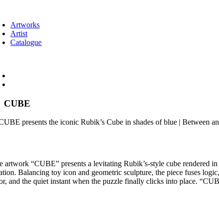
Skip
oggle
to
avigation
Artworks
content
Artist
Catalogue
oggle
avigation
CUBE
e artwork “CUBE” presents a levitating Rubik’s-style cube rendered in n
tation. Balancing toy icon and geometric sculpture, the piece fuses log
or, and the quiet instant when the puzzle finally clicks into place. “CU