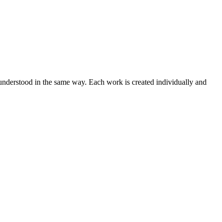
 understood in the same way. Each work is created individually and