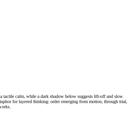
 tactile calm, while a dark shadow below suggests lift-off and slow
taphor for layered thinking: order emerging from motion, through trial,
tworks.