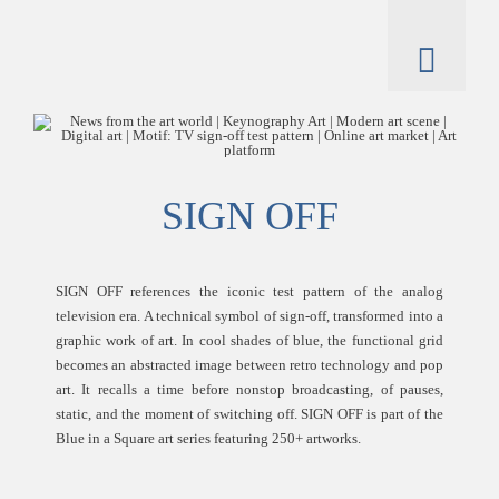
Skip
to
content
Toggl
Naviga
artworks
artist
SIGN OFF
catalogue
SIGN OFF references the iconic test pattern of the analog
television era. A technical symbol of sign-off, transformed into a
graphic work of art. In cool shades of blue, the functional grid
becomes an abstracted image between retro technology and pop
art. It recalls a time before nonstop broadcasting, of pauses,
static, and the moment of switching off. SIGN OFF is part of the
Blue in a Square art series featuring 250+ artworks.