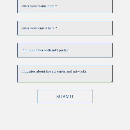
SUBMIT