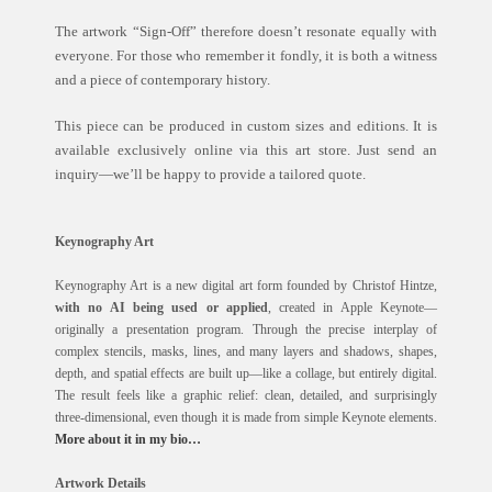
The artwork “Sign-Off” therefore doesn’t resonate equally with
everyone. For those who remember it fondly, it is both a witness
and a piece of contemporary history.
This piece can be produced in custom sizes and editions. It is
available exclusively online via this art store. Just send an
inquiry—we’ll be happy to provide a tailored quote.
Keynography Art
Keynography Art is a new digital art form founded by Christof Hintze,
with no AI being used or applied
, created in Apple Keynote—
originally a presentation program. Through the precise interplay of
complex stencils, masks, lines, and many layers and shadows, shapes,
depth, and spatial effects are built up—like a collage, but entirely digital.
The result feels like a graphic relief: clean, detailed, and surprisingly
three-dimensional, even though it is made from simple Keynote elements.
More about it in my bio…
Artwork Details