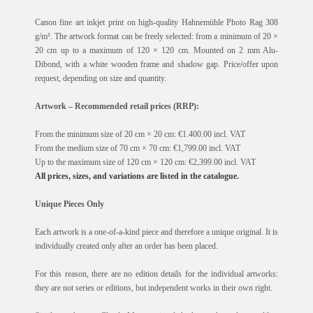
Canon fine art inkjet print on high-quality Hahnemühle Photo Rag 308
g/m². The artwork format can be freely selected: from a minimum of 20 ×
20 cm up to a maximum of 120 × 120 cm. Mounted on 2 mm Alu-
Dibond, with a white wooden frame and shadow gap. Price/offer upon
request, depending on size and quantity.
Artwork – Recommended retail prices (RRP):
From the minimum size of 20 cm × 20 cm: €1.400.00 incl. VAT
From the medium size of 70 cm × 70 cm: €1,799.00 incl. VAT
Up to the maximum size of 120 cm × 120 cm: €2,399.00 incl. VAT
All prices, sizes, and variations are listed in the catalogue.
Unique Pieces Only
Each artwork is a one-of-a-kind piece and therefore a unique original. It is
individually created only after an order has been placed.
For this reason, there are no edition details for the individual artworks:
they are not series or editions, but independent works in their own right.