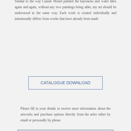
Similar to the way Claude Monet painted the haystacks and water lilies
again and again, without any two paintings being alike, my art should be
understood in the same way. Each work is created individually and
intentionally differs from works that have already been made.
CATALOGUE DOWNLOAD
Please fill in your details to receive more information about the
artworks and purchase options directly from the artist either by
email or personally by phone.