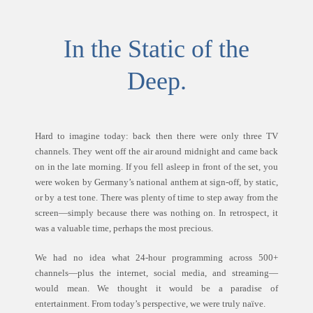
In the Static of the
Deep.
Hard to imagine today: back then there were only three TV
channels. They went off the air around midnight and came back
on in the late morning. If you fell asleep in front of the set, you
were woken by Germany’s national anthem at sign-off, by static,
or by a test tone. There was plenty of time to step away from the
screen—simply because there was nothing on. In retrospect, it
was a valuable time, perhaps the most precious.
We had no idea what 24-hour programming across 500+
channels—plus the internet, social media, and streaming—
would mean. We thought it would be a paradise of
entertainment. From today’s perspective, we were truly naïve.