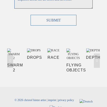
SUBMIT
DROPS
RACE
DEPTH
SWARM
FLYING
2
OBJECTS
©
2026 christof hintze artist |
imprint
|
privacy policy