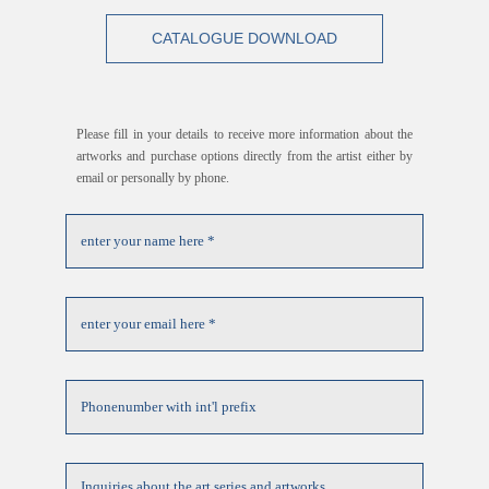
CATALOGUE DOWNLOAD
Please fill in your details to receive more information about the
artworks and purchase options directly from the artist either by
email or personally by phone.