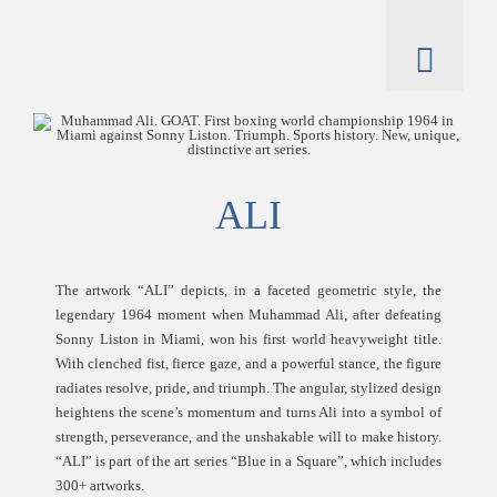
Skip
to
content
Toggl
Naviga
artworks
artist
ALI
catalogue
The artwork “ALI” depicts, in a faceted geometric style, the
legendary 1964 moment when Muhammad Ali, after defeating
Sonny Liston in Miami, won his first world heavyweight title.
With clenched fist, fierce gaze, and a powerful stance, the figure
radiates resolve, pride, and triumph. The angular, stylized design
heightens the scene’s momentum and turns Ali into a symbol of
strength, perseverance, and the unshakable will to make history.
“ALI” is part of the art series “Blue in a Square”, which includes
300+ artworks.