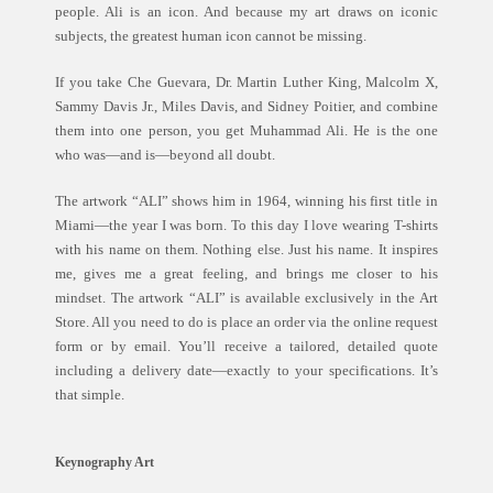
people. Ali is an icon. And because my art draws on iconic
subjects, the greatest human icon cannot be missing.
If you take Che Guevara, Dr. Martin Luther King, Malcolm X,
Sammy Davis Jr., Miles Davis, and Sidney Poitier, and combine
them into one person, you get Muhammad Ali. He is the one
who was—and is—beyond all doubt.
The artwork “ALI” shows him in 1964, winning his first title in
Miami—the year I was born. To this day I love wearing T-shirts
with his name on them. Nothing else. Just his name. It inspires
me, gives me a great feeling, and brings me closer to his
mindset. The artwork “ALI” is available exclusively in the Art
Store. All you need to do is place an order via the online request
form or by email. You’ll receive a tailored, detailed quote
including a delivery date—exactly to your specifications. It’s
that simple.
Keynography Art