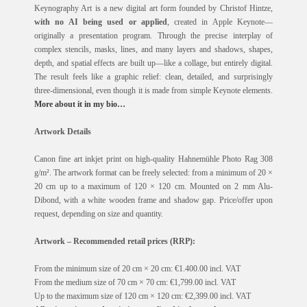
Keynography Art is a new digital art form founded by Christof Hintze,
with no AI being used or applied
, created in Apple Keynote—
originally a presentation program. Through the precise interplay of
complex stencils, masks, lines, and many layers and shadows, shapes,
depth, and spatial effects are built up—like a collage, but entirely digital.
The result feels like a graphic relief: clean, detailed, and surprisingly
three-dimensional, even though it is made from simple Keynote elements.
More about it in my bio…
Artwork Details
Canon fine art inkjet print on high-quality Hahnemühle Photo Rag 308
g/m². The artwork format can be freely selected: from a minimum of 20 ×
20 cm up to a maximum of 120 × 120 cm. Mounted on 2 mm Alu-
Dibond, with a white wooden frame and shadow gap. Price/offer upon
request, depending on size and quantity.
Artwork – Recommended retail prices (RRP):
From the minimum size of 20 cm × 20 cm: €1.400.00 incl. VAT
From the medium size of 70 cm × 70 cm: €1,799.00 incl. VAT
Up to the maximum size of 120 cm × 120 cm: €2,399.00 incl. VAT