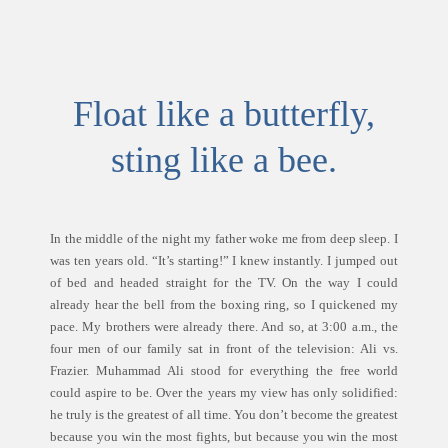
Float like a butterfly,
sting like a bee.
In the middle of the night my father woke me from deep sleep. I
was ten years old. “It’s starting!” I knew instantly. I jumped out
of bed and headed straight for the TV. On the way I could
already hear the bell from the boxing ring, so I quickened my
pace. My brothers were already there. And so, at 3:00 a.m., the
four men of our family sat in front of the television: Ali vs.
Frazier. Muhammad Ali stood for everything the free world
could aspire to be. Over the years my view has only solidified:
he truly is the greatest of all time. You don’t become the greatest
because you win the most fights, but because you win the most