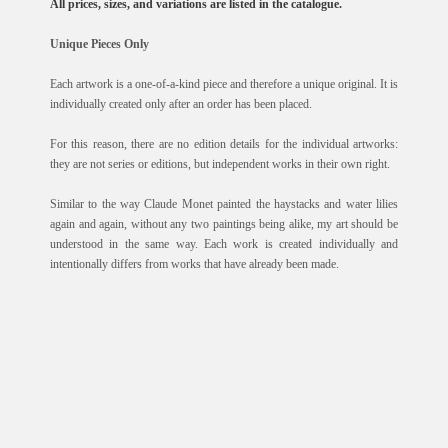
All prices, sizes, and variations are listed in the catalogue.
Unique Pieces Only
Each artwork is a one-of-a-kind piece and therefore a unique original. It is
individually created only after an order has been placed.
For this reason, there are no edition details for the individual artworks:
they are not series or editions, but independent works in their own right.
Similar to the way Claude Monet painted the haystacks and water lilies
again and again, without any two paintings being alike, my art should be
understood in the same way. Each work is created individually and
intentionally differs from works that have already been made.