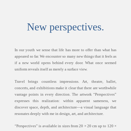
New perspectives.
In our youth we sense that life has more to offer than what has
appeared so far. We encounter so many new things that it feels as
if a new world opens behind every door. What once seemed
uniform reveals itself as merely a surface view.
Travel brings countless impressions. Art, theatre, ballet,
concerts, and exhibitions make it clear that there are worthwhile
vantage points in every direction. The artwork “Perspectives”
expresses this realization: within apparent sameness, we
discover space, depth, and architecture—a visual language that
resonates deeply with me in design, art, and architecture.
“Perspectives” is available in sizes from 20 × 20 cm up to 120 ×