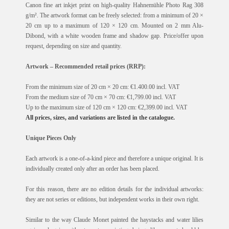
Canon fine art inkjet print on high-quality Hahnemühle Photo Rag 308
g/m². The artwork format can be freely selected: from a minimum of 20 ×
20 cm up to a maximum of 120 × 120 cm. Mounted on 2 mm Alu-
Dibond, with a white wooden frame and shadow gap. Price/offer upon
request, depending on size and quantity.
Artwork – Recommended retail prices (RRP):
From the minimum size of 20 cm × 20 cm: €1.400.00 incl. VAT
From the medium size of 70 cm × 70 cm: €1,799.00 incl. VAT
Up to the maximum size of 120 cm × 120 cm: €2,399.00 incl. VAT
All prices, sizes, and variations are listed in the catalogue.
Unique Pieces Only
Each artwork is a one-of-a-kind piece and therefore a unique original. It is
individually created only after an order has been placed.
For this reason, there are no edition details for the individual artworks:
they are not series or editions, but independent works in their own right.
Similar to the way Claude Monet painted the haystacks and water lilies