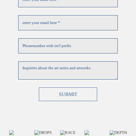
SUBMIT