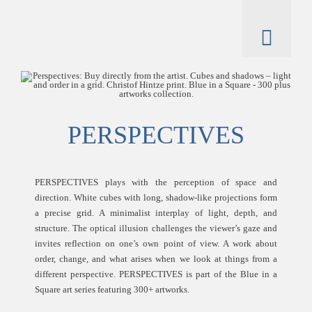
Skip
to
content
Toggl
Naviga
artworks
artist
PERSPECTIVES
catalogue
PERSPECTIVES plays with the perception of space and
direction. White cubes with long, shadow-like projections form
a precise grid. A minimalist interplay of light, depth, and
structure. The optical illusion challenges the viewer’s gaze and
invites reflection on one’s own point of view. A work about
order, change, and what arises when we look at things from a
different perspective. PERSPECTIVES is part of the Blue in a
Square art series featuring 300+ artworks.