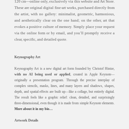
120 cm—online only, exclusively via this website and Art Store.
These are original digital fine-art works, purchased directly from
the artist, with no gallery: minimalist, geometric, harmonious,
and aesthetically clear on the one hand; on the other, art that
evokes a positive culture of memory. Simply place your request
via the online form or by email, and you’ll promptly receive a
clear, specific, and detailed quote.
Keynography Art
Keynography Art is a new digital art form founded by Christof Hintze,
with no AI being used or applied
, created in Apple Keynote—
originally a presentation program. Through the precise interplay of
complex stencils, masks, lines, and many layers and shadows, shapes,
depth, and spatial effects are built up—like a collage, but entirely digital.
The result feels like a graphic relief: clean, detailed, and surprisingly
three-dimensional, even though it is made from simple Keynote elements.
More about it in my bio…
Artwork Details