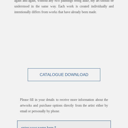
again and again, without any two paintings being alike, my art should be
understood in the same way. Each work is created individually and
intentionally differs from works that have already been made.
CATALOGUE DOWNLOAD
Please fill in your details to receive more information about the
artworks and purchase options directly from the artist either by
email or personally by phone.