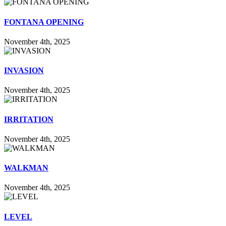
FONTANA OPENING
November 4th, 2025
INVASION
November 4th, 2025
IRRITATION
November 4th, 2025
WALKMAN
November 4th, 2025
LEVEL