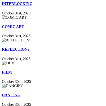
INTERLOCKING
October 31st, 2025
COMIC ART
October 31st, 2025
REFLECTIONS
October 31st, 2025
FILM
October 30th, 2025
DANCING
October 30th, 2025