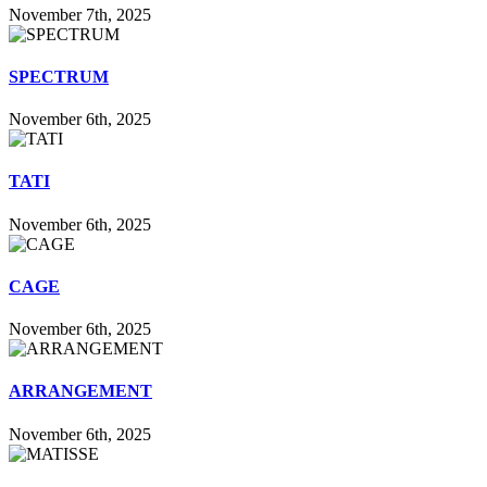
November 7th, 2025
SPECTRUM
November 6th, 2025
TATI
November 6th, 2025
CAGE
November 6th, 2025
ARRANGEMENT
November 6th, 2025