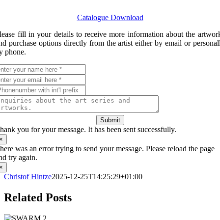
Catalogue Download
lease fill in your details to receive more information about the artwor
nd purchase options directly from the artist either by email or personal
y phone.
Submit
hank you for your message. It has been sent successfully.
×
here was an error trying to send your message. Please reload the page
nd try again.
×
Christof Hintze
2025-12-25T14:25:29+01:00
Related Posts