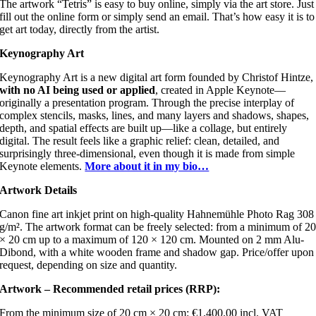
The artwork “Tetris” is easy to buy online, simply via the art store. Just
fill out the online form or simply send an email. That’s how easy it is to
get art today, directly from the artist.
Keynography Art
Keynography Art is a new digital art form founded by Christof Hintze,
with no AI being used or applied
, created in Apple Keynote—
originally a presentation program. Through the precise interplay of
complex stencils, masks, lines, and many layers and shadows, shapes,
depth, and spatial effects are built up—like a collage, but entirely
digital. The result feels like a graphic relief: clean, detailed, and
surprisingly three-dimensional, even though it is made from simple
Keynote elements.
More about it in my bio…
Artwork Details
Canon fine art inkjet print on high-quality Hahnemühle Photo Rag 308
g/m². The artwork format can be freely selected: from a minimum of 2
× 20 cm up to a maximum of 120 × 120 cm. Mounted on 2 mm Alu-
Dibond, with a white wooden frame and shadow gap. Price/offer upon
request, depending on size and quantity.
Artwork – Recommended retail prices (RRP):
From the minimum size of 20 cm × 20 cm: €1.400.00 incl. VAT