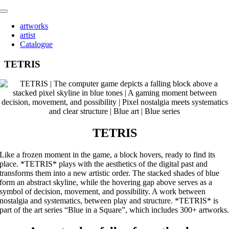
Skip
Toggle
to
Navigation
artworks
content
artist
Catalogue
TETRIS
TETRIS
Like a frozen moment in the game, a block hovers, ready to find its
place. *TETRIS* plays with the aesthetics of the digital past and
transforms them into a new artistic order. The stacked shades of blue
form an abstract skyline, while the hovering gap above serves as a
symbol of decision, movement, and possibility. A work between
nostalgia and systematics, between play and structure. *TETRIS* is
part of the art series “Blue in a Square”, which includes 300+ artworks