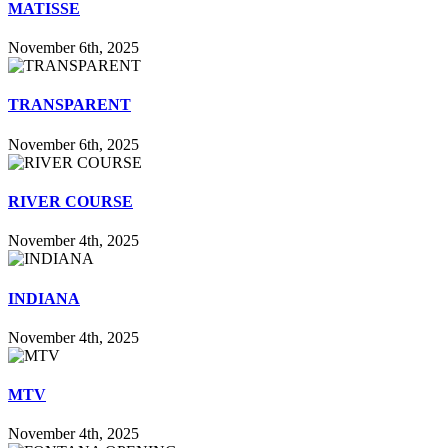
MATISSE
November 6th, 2025
TRANSPARENT
November 6th, 2025
RIVER COURSE
November 4th, 2025
INDIANA
November 4th, 2025
MTV
November 4th, 2025