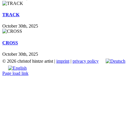
TRACK
October 30th, 2025
CROSS
October 30th, 2025
©
2026 christof hintze artist |
imprint
|
privacy policy
Page load link
Go
to
Top