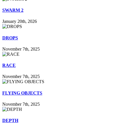
SWARM 2
January 20th, 2026
DROPS
November 7th, 2025
RACE
November 7th, 2025
FLYING OBJECTS
November 7th, 2025
DEPTH