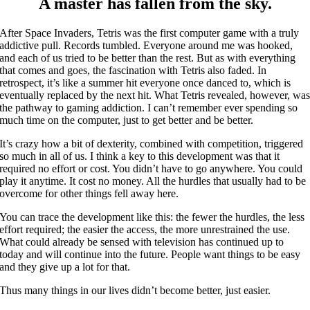
A master has fallen from the sky.
After Space Invaders, Tetris was the first computer game with a truly
addictive pull. Records tumbled. Everyone around me was hooked,
and each of us tried to be better than the rest. But as with everything
that comes and goes, the fascination with Tetris also faded. In
retrospect, it’s like a summer hit everyone once danced to, which is
eventually replaced by the next hit. What Tetris revealed, however, wa
the pathway to gaming addiction. I can’t remember ever spending so
much time on the computer, just to get better and be better.
It’s crazy how a bit of dexterity, combined with competition, triggered
so much in all of us. I think a key to this development was that it
required no effort or cost. You didn’t have to go anywhere. You could
play it anytime. It cost no money. All the hurdles that usually had to be
overcome for other things fell away here.
You can trace the development like this: the fewer the hurdles, the less
effort required; the easier the access, the more unrestrained the use.
What could already be sensed with television has continued up to
today and will continue into the future. People want things to be easy
and they give up a lot for that.
Thus many things in our lives didn’t become better, just easier.