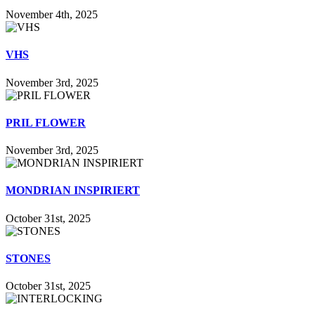
November 4th, 2025
VHS
November 3rd, 2025
PRIL FLOWER
November 3rd, 2025
MONDRIAN INSPIRIERT
October 31st, 2025
STONES
October 31st, 2025