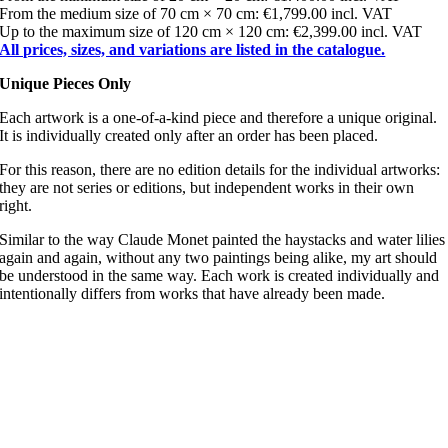
From the medium size of 70 cm × 70 cm: €1,799.00 incl. VAT
Up to the maximum size of 120 cm × 120 cm: €2,399.00 incl. VAT
All prices, sizes, and variations are listed in the catalogue.
Unique Pieces Only
Each artwork is a one-of-a-kind piece and therefore a unique original.
It is individually created only after an order has been placed.
For this reason, there are no edition details for the individual artworks:
they are not series or editions, but independent works in their own
right.
Similar to the way Claude Monet painted the haystacks and water lilies
again and again, without any two paintings being alike, my art should
be understood in the same way. Each work is created individually and
intentionally differs from works that have already been made.